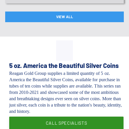
VIEW ALL
5 oz. America the Beautiful Silver Coins
Reagan Gold Group supplies a limited quantity of 5 oz.
America the Beautiful Silver Coins, available for purchase in
tubes of ten coins while supplies are available. This series ran
from 2010-2021 and showcased some of the most ambitious
and breathtaking designs ever seen on silver coins. More than
just silver, each coin is a tribute to the nation's beauty, identity,
and history.
CALL SPECIALISTS