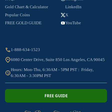
Gold Chart & Calculator
LinkedIn
Popular Coins
X
FREE GOLD GUIDE
YouTube
1-888-634-1523
6080 Center Drive, Suite 850 Los Angeles, CA 90045
Hours: Mon-Thu, 6:30AM - 5PM PST : Friday,
6:30AM - 3:30PM PST
FREE GUIDE