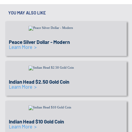
YOU MAY ALSO LIKE
IRA APPROVED SEAL
Link to recommended coins
Peace Silver Dollar - Modern
Learn More >
IRA APPROVED SEAL
Link to recommended coins
Indian Head $2.50 Gold Coin
Learn More >
IRA APPROVED SEAL
Link to recommended coins
Indian Head $10 Gold Coin
Learn More >