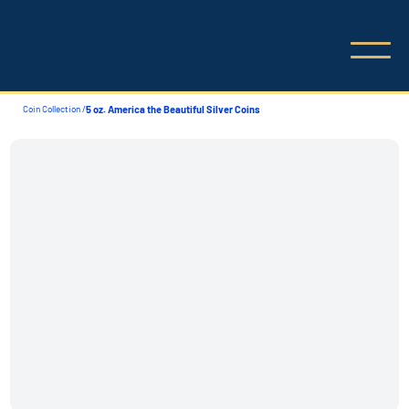
Coin Collection /
5 oz. America the Beautiful Silver Coins
Coin Collection