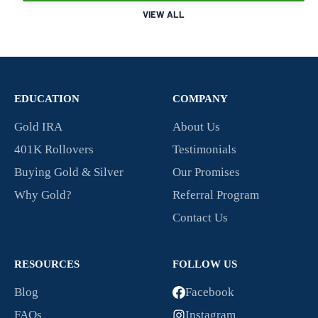
VIEW ALL
EDUCATION
COMPANY
Gold IRA
About Us
401K Rollovers
Testimonials
Buying Gold & Silver
Our Promises
Why Gold?
Referral Program
Contact Us
RESOURCES
FOLLOW US
Blog
Facebook
FAQs
Instagram