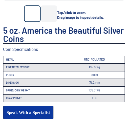
Tap/click to zoom.
Drag image to inspect details.
5 oz. America the Beautiful Silver
Coins
Coin Specifications
UNCIRCULATED
METAL
155.517 g
FINE METAL WEIGHT
0.999
PURITY
76.2 mm
DIMENSION
155.517 G
GROSS/COIN WEIGHT
YES
IRA APPROVED
Speak With a Specialist