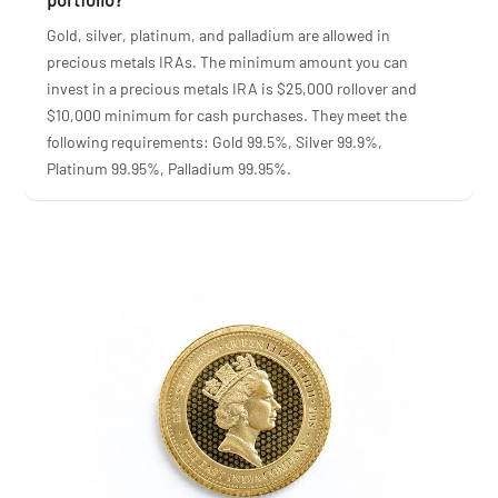
Gold, silver, platinum, and palladium are allowed in
precious metals IRAs. The minimum amount you can
invest in a precious metals IRA is $25,000 rollover and
$10,000 minimum for cash purchases. They meet the
following requirements: Gold 99.5%, Silver 99.9%,
Platinum 99.95%, Palladium 99.95%.