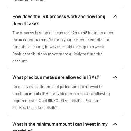
How does the IRA process work and how long
does it take?
The process is simple. It can take 24 to 48 hours to open
the account. A transfer from your current custodian to
fund the account, however, could take up to a week.
Cash contributions move more quickly to fund the
account.
What precious metals are allowed in IRAs?
Gold, silver, platinum, and palladium are allowed in
precious metals IRAs provided they meet the following
requirements: Gold 99.5%, Silver 99.9%, Platinum
99.95%, Palladium 99.95%.
What is the minimum amount I can invest in my
portfolio?