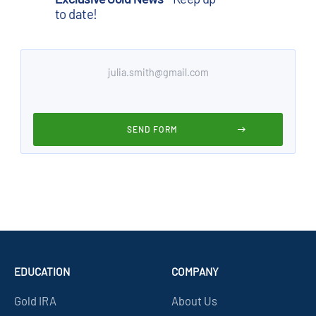
to date!
EDUCATION
COMPANY
Gold IRA
About Us