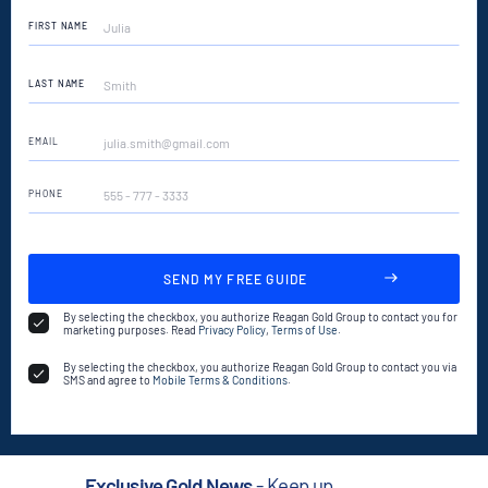
FIRST NAME
LAST NAME
EMAIL
PHONE
ADDRESS
PROPERTY
DESCRIPTION
By selecting the checkbox, you authorize Reagan Gold Group to contact you for
marketing purposes. Read
Privacy Policy
,
Terms of Use
.
By selecting the checkbox, you authorize Reagan Gold Group to contact you via
SMS and agree to
Mobile Terms & Conditions
.
Exclusive Gold News
- Keep up