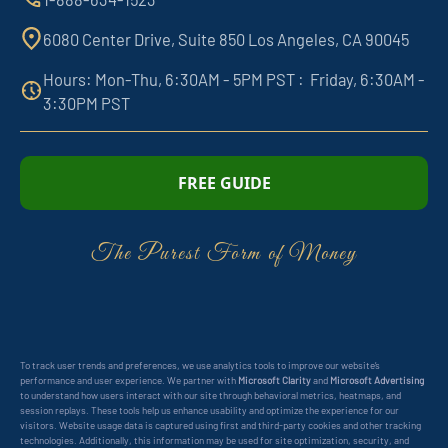
6080 Center Drive, Suite 850 Los Angeles, CA 90045
Hours: Mon-Thu, 6:30AM - 5PM PST : Friday, 6:30AM -
3:30PM PST
FREE GUIDE
The Purest Form of Money
To track user trends and preferences, we use analytics tools to improve our website’s
performance and user experience. We partner with
Microsoft Clarity
and
Microsoft Advertising
to understand how users interact with our site through behavioral metrics, heatmaps, and
session replays. These tools help us enhance usability and optimize the experience for our
visitors. Website usage data is captured using first and third-party cookies and other tracking
technologies. Additionally, this information may be used for site optimization, security, and