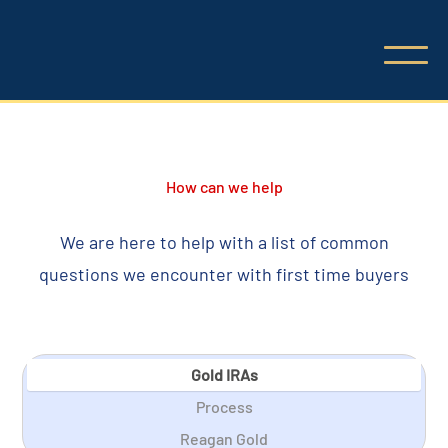
How can we help
We are here to help with a list of common
questions we encounter with first time buyers
Gold IRAs
Process
Reagan Gold