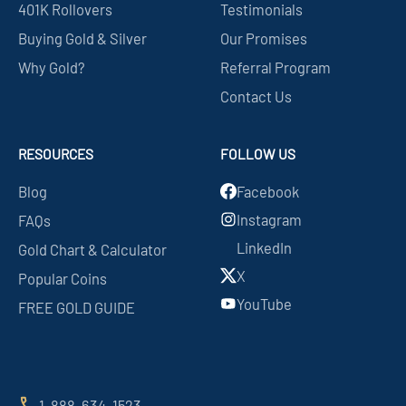
401K Rollovers
Testimonials
Buying Gold & Silver
Our Promises
Why Gold?
Referral Program
Contact Us
RESOURCES
FOLLOW US
Blog
Facebook
Instagram
FAQs
LinkedIn
Gold Chart & Calculator
X
Popular Coins
YouTube
FREE GOLD GUIDE
1-888-634-1523