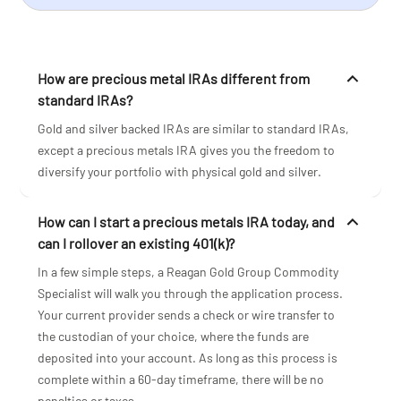
How are precious metal IRAs different from
standard IRAs?
Gold and silver backed IRAs are similar to standard IRAs,
except a precious metals IRA gives you the freedom to
diversify your portfolio with physical gold and silver.
How can I start a precious metals IRA today, and
can I rollover an existing 401(k)?
In a few simple steps, a Reagan Gold Group Commodity
Specialist will walk you through the application process.
Your current provider sends a check or wire transfer to
the custodian of your choice, where the funds are
deposited into your account. As long as this process is
complete within a 60-day timeframe, there will be no
penalties or taxes.