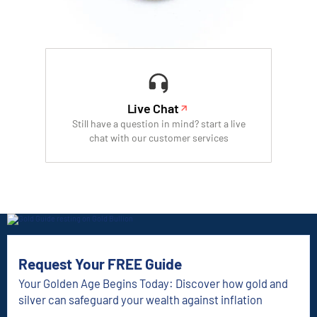
Live Chat
Still have a question in mind? start a live
chat with our customer services
Request Your FREE Guide
Your Golden Age Begins Today: Discover how gold and
silver can safeguard your wealth against inflation