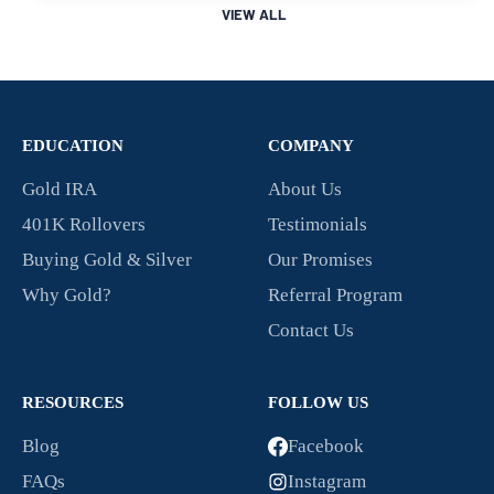
VIEW ALL
EDUCATION
COMPANY
Gold IRA
About Us
401K Rollovers
Testimonials
Buying Gold & Silver
Our Promises
Why Gold?
Referral Program
Contact Us
RESOURCES
FOLLOW US
Blog
Facebook
FAQs
Instagram