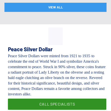
VIEW ALL
Peace Silver Dollar
Peace Silver Dollars were minted from 1921 to 1935 to
celebrate the end of World War I and symbolize America's
commitment to peace. Struck in 90% silver, these coins feature
a radiant portrait of Lady Liberty on the obverse and a resting
bald eagle clutching an olive branch on the reverse. Revered
for their historical significance, beautiful design, and silver
content, Peace Dollars remain a favorite among collectors and
investors alike.
CALL SPECIALISTS