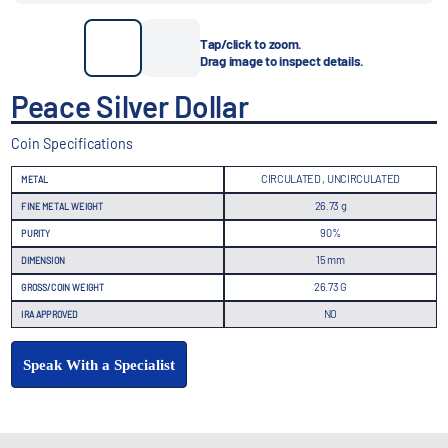
Tap/click to zoom.
Drag image to inspect details.
Peace Silver Dollar
Coin Specifications
CIRCULATED , UNCIRCULATED
METAL
26.73 g
FINE METAL WEIGHT
90%
PURITY
15 mm
DIMENSION
26.73 G
GROSS/COIN WEIGHT
NO
IRA APPROVED
Speak With a Specialist