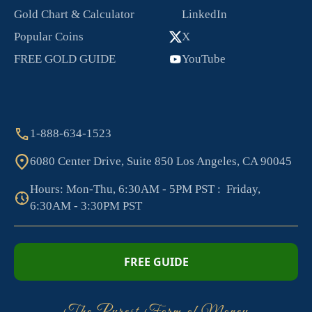
Gold Chart & Calculator
LinkedIn
Popular Coins
X
FREE GOLD GUIDE
YouTube
1-888-634-1523
6080 Center Drive, Suite 850 Los Angeles, CA 90045
Hours: Mon-Thu, 6:30AM - 5PM PST : Friday,
6:30AM - 3:30PM PST
FREE GUIDE