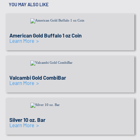
YOU MAY ALSO LIKE
IRA APPROVED SEAL
Link to recommended coins
American Gold Buffalo 1 oz Coin
Learn More >
IRA APPROVED SEAL
Link to recommended coins
Valcambi Gold CombiBar
Learn More >
IRA APPROVED SEAL
Link to recommended coins
Silver 10 oz. Bar
Learn More >