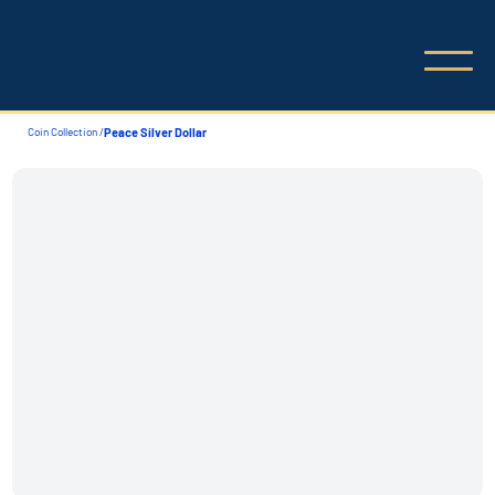
Coin Collection /
Peace Silver Dollar
Coin Collection