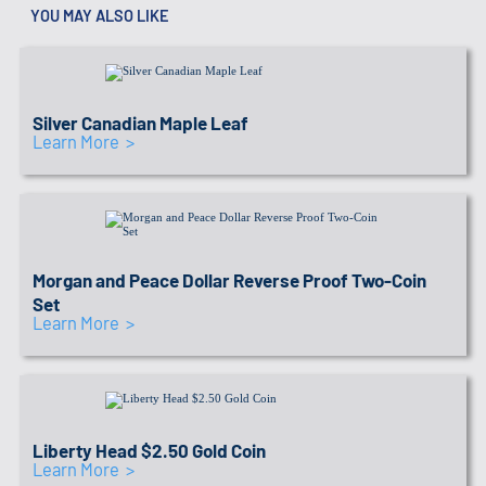
YOU MAY ALSO LIKE
IRA APPROVED SEAL
Link to recommended coins
Silver Canadian Maple Leaf
Learn More >
IRA APPROVED SEAL
Link to recommended coins
Morgan and Peace Dollar Reverse Proof Two-Coin
Set
Learn More >
IRA APPROVED SEAL
Link to recommended coins
Liberty Head $2.50 Gold Coin
Learn More >