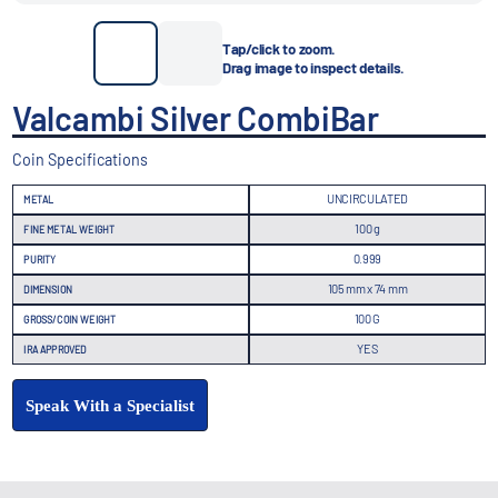
Tap/click to zoom.
Drag image to inspect details.
Valcambi Silver CombiBar
Coin Specifications
UNCIRCULATED
METAL
100 g
FINE METAL WEIGHT
0.999
PURITY
105 mm x 74 mm
DIMENSION
100 G
GROSS/COIN WEIGHT
YES
IRA APPROVED
Speak With a Specialist