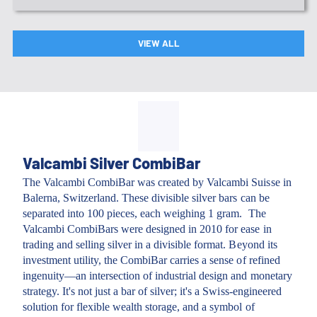
VIEW ALL
Valcambi Silver CombiBar
The Valcambi CombiBar was created by Valcambi Suisse in
Balerna, Switzerland. These divisible silver bars can be
separated into 100 pieces, each weighing 1 gram. The
Valcambi CombiBars were designed in 2010 for ease in
trading and selling silver in a divisible format. Beyond its
investment utility, the CombiBar carries a sense of refined
ingenuity—an intersection of industrial design and monetary
strategy. It's not just a bar of silver; it's a Swiss-engineered
solution for flexible wealth storage, and a symbol of