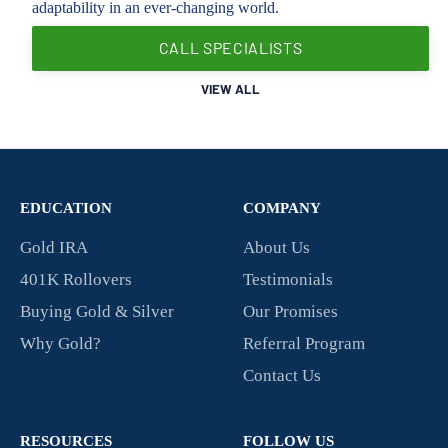
adaptability in an ever-changing world.
CALL SPECIALISTS
VIEW ALL
EDUCATION
COMPANY
Gold IRA
About Us
401K Rollovers
Testimonials
Buying Gold & Silver
Our Promises
Why Gold?
Referral Program
Contact Us
RESOURCES
FOLLOW US