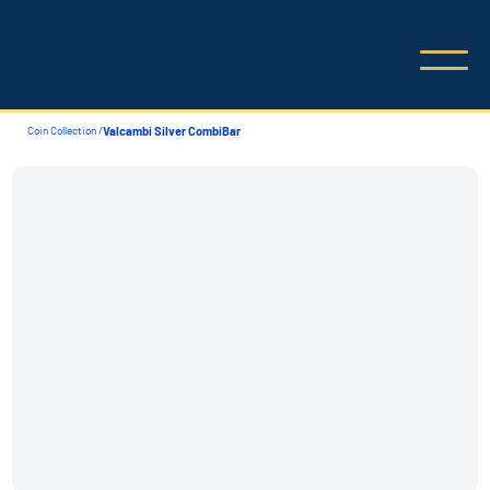
Coin Collection /
Valcambi Silver CombiBar
Coin Collection