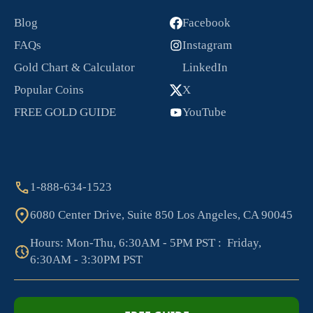
Blog
Facebook
FAQs
Instagram
Gold Chart & Calculator
LinkedIn
Popular Coins
X
FREE GOLD GUIDE
YouTube
1-888-634-1523
6080 Center Drive, Suite 850 Los Angeles, CA 90045
Hours: Mon-Thu, 6:30AM - 5PM PST : Friday,
6:30AM - 3:30PM PST