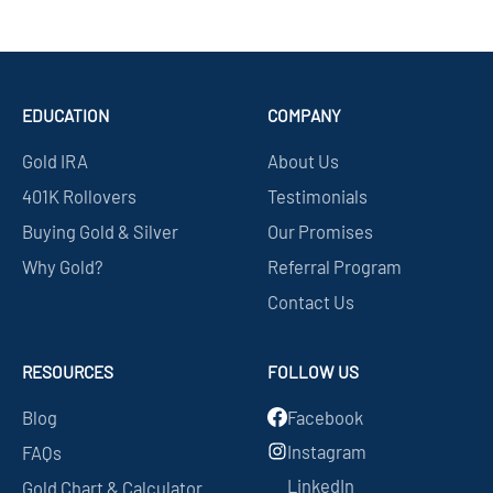
EDUCATION
COMPANY
Gold IRA
About Us
401K Rollovers
Testimonials
Buying Gold & Silver
Our Promises
Why Gold?
Referral Program
Contact Us
RESOURCES
FOLLOW US
Blog
Facebook
Instagram
FAQs
LinkedIn
Gold Chart & Calculator