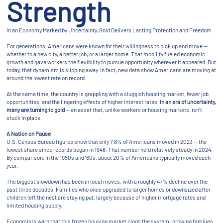
Strength
In an Economy Marked by Uncertainty, Gold Delivers Lasting Protection and Freedom
For generations, Americans were known for their willingness to pick up and move —
whether to a new city, a better job, or a larger home. That mobility fueled economic
growth and gave workers the flexibility to pursue opportunity wherever it appeared. But
today, that dynamism is slipping away. In fact, new data show Americans are moving at
around the lowest rate on record.
At the same time, the country is grappling with a sluggish housing market, fewer job
opportunities, and the lingering effects of higher interest rates.
In an era of uncertainty,
many are turning to gold
— an asset that, unlike workers or housing markets, isn’t
stuck in place.
A Nation on Pause
U.S. Census Bureau figures show that only 7.8% of Americans moved in 2023 — the
lowest share since records began in 1948. That number held relatively steady in 2024.
By comparison, in the 1950s and ’60s, about 20% of Americans typically moved each
year.
The biggest slowdown has been in local moves, with a roughly 47% decline over the
past three decades. Families who once upgraded to larger homes or downsized after
children left the nest are staying put, largely because of higher mortgage rates and
limited housing supply.
Economists warn that this frozen housing market clogs the system: growing families