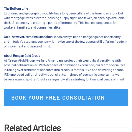
The Bottom Line
Economic and geographic mobility have long been pillars of the American story. But
with mortgage rates elevated, housing supply tight, and fewer job openings available,
the U.S. economy is entering a period of immobility. This has consequences for
workers, families, and companies alike.
Gold, however, remains unshaken.
It has always been a hedge against uncertainty —
and in today’s stagnant economy, it may be one of the few assets still offering freedom
of movement and peace of mind.
About Reagan Gold Group
At Reagan Gold Group, we help Americans protect their wealth by diversifying with
physical gold and silver. With decades of combined experience, our team specializes
in rolling over retirement accounts into precious metals IRAs and delivering secure,
IRS-approved bullion directly to our clients. In times of economic uncertainty, we
believe owning gold isn’t just a safeguard — it’s a strategy for financial peace of mind.
BOOK YOUR FREE CONSULTATION
Related Articles