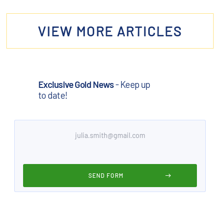
VIEW MORE ARTICLES
Exclusive Gold News
- Keep up
to date!