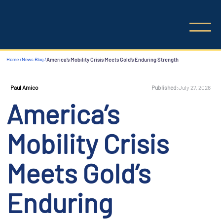
Home /
News Blog /
America’s Mobility Crisis Meets Gold’s Enduring Strength
Published:
July 27, 2026
Paul Amico
America’s
Mobility Crisis
Meets Gold’s
Enduring