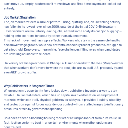
can’t move up, empty-nesters can’t move down, and first-time buyers are locked out
entirely.
Job Market Stagnation
The job market reflects a similar pattern. Hiring, quitting, and job-switching activity
has fallen to its lowest level since 2009, outside of the initial COVID-19 downturn.
Fewer workers are voluntarily leaving jobs, a trend some analysts call “job hugging” —
holding onto positions for security rather than advancement.
This lack of movement has ripple effects. Workers who stay in the same role tend to
see slower wage growth, while new entrants, especially recent graduates, struggle to
get a foothold. Employers, meanwhile, face challenges filling roles when candidates
are unwilling or unable to relocate.
University of Chicago economist Chang-Tai Hsieh shared with the
Wall Street Journal
that when workers don’t move to where the best jobs are, overall U.S. productivity and
even GDP growth suffer.
Why Gold Matters in Stagnant Times
When economic opportunity feels locked down, gold offers investors a way to stay
flexible. Unlike real estate, which ties up capital in a fixed location, or employment
markets, which can stall, physical gold moves with you. It provides liquidity, stability,
and protection against forces outside your control — from stalled wages to inflationary
pressures driven by government spending.
Gold doesn’t need a booming housing market or a fluid job market to hold its value. In
fact, it often performs best in uncertain environments where other options are
constrained.