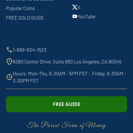
X
Popular Coins
YouTube
FREE GOLD GUIDE
1-888-634-1523
6080 Center Drive, Suite 850 Los Angeles, CA 90045
Hours: Mon-Thu, 6:30AM - 5PM PST : Friday, 6:30AM -
3:30PM PST
FREE GUIDE
The Purest Form of Money