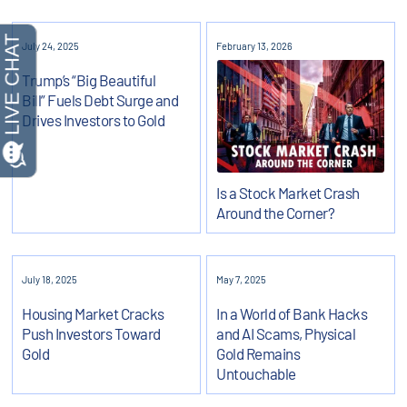
July 24, 2025
February 13, 2026
Trump’s “Big Beautiful
Bill” Fuels Debt Surge and
Drives Investors to Gold
Is a Stock Market Crash
Around the Corner?
July 18, 2025
May 7, 2025
Housing Market Cracks
In a World of Bank Hacks
Push Investors Toward
and AI Scams, Physical
Gold
Gold Remains
Untouchable