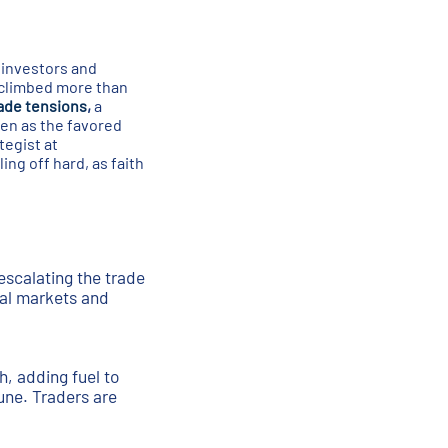
s investors and
 climbed more than
rade tensions
,
a
een as the favored
tegist at
ing off hard, as faith
escalating the trade
bal markets and
h, adding fuel to
une. Traders are