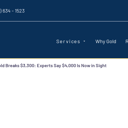
) 634 - 1523
Services
Why Gold
ld Breaks $3,300: Experts Say $4,000 Is Now in Sight