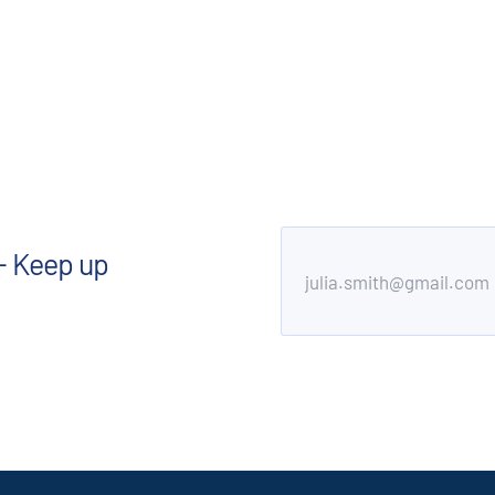
- Keep up