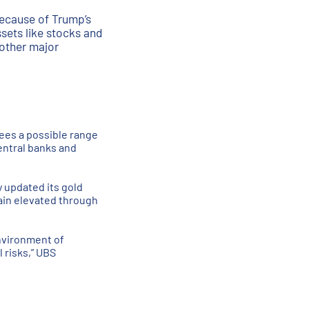
 because of Trump’s
ssets like stocks and
 other major
ees a possible range
entral banks and
y updated its gold
ain elevated through
environment of
l risks,” UBS