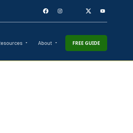
Resources
About
FREE GUIDE