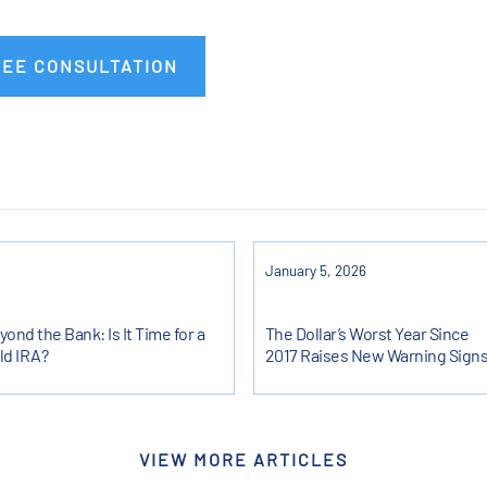
REE CONSULTATION
January 5, 2026
yond the Bank: Is It Time for a
The Dollar’s Worst Year Since
ld IRA?
2017 Raises New Warning Sign
VIEW MORE ARTICLES