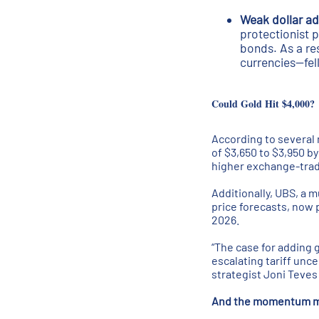
Weak dollar add
protectionist p
bonds. As a res
currencies—fell
Could Gold Hit $4,000?
According to several 
of $3,650 to $3,950 b
higher exchange-trade
Additionally, UBS, a m
price forecasts, now p
2026.
“The case for adding 
escalating tariff unce
strategist Joni Teves 
And the momentum may