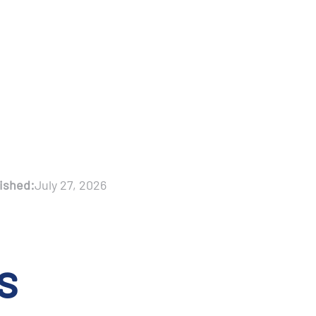
ished:
July 27, 2026
s