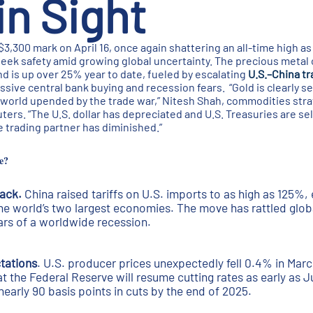
n Sight
$3,300 mark on April 16, once again shattering an all-time high a
seek safety amid growing global uncertainty. The precious metal
nd is up over 25% year to date, fueled by escalating
U.S.–China t
essive central bank buying and recession fears. “Gold is clearly s
 world upended by the trade war,” Nitesh Shah, commodities stra
rs. “The U.S. dollar has depreciated and U.S. Treasuries are sell
ble trading partner has diminished.”
e?
back.
China raised tariffs on U.S. imports to as high as 125%, 
e world’s two largest economies. The move has rattled glo
ars of a worldwide recession.
tations
. U.S. producer prices unexpectedly fell 0.4% in Marc
t the Federal Reserve will resume cutting rates as early as J
nearly 90 basis points in cuts by the end of 2025.