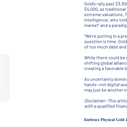
Gold’s rally past $3,
$4,000, as traditional
extreme valuations. 
Intelligence, who tol
market” and a paradig
“We’re putting in a pr
question is time. Gol
of too much debt and t
While there could be 
shifting global allia
creating a favorable b
As uncertainty domina
hands—not digital asse
may just be another m
Disclaimer: This artic
with a qualified fina
Embrace Physical Gold 