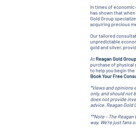
In times of economic u
has shown that when m
Gold Group specialize
acquiring precious me
Our tailored consultat
unpredictable economi
gold and silver, prov
At
Reagan Gold Grou
purchase of physical 
to help you begin the
Book Your Free Consu
*Views and opinions e
only, and should not 
does not provide inve
advice. Reagan Gold Gr
**Note – The Reagan G
way. We’re just fans 