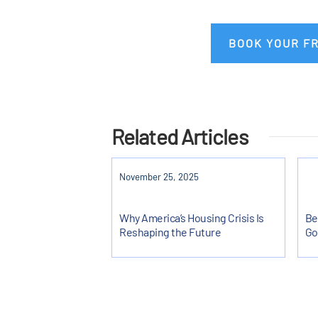
BOOK YOUR F
Related Articles
November 25, 2025
Why America’s Housing Crisis Is
Be
Reshaping the Future
Go