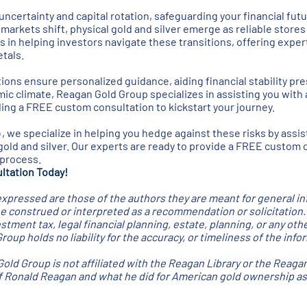
ncertainty and capital rotation, safeguarding your financial futur
arkets shift, physical gold and silver emerge as reliable stores
s in helping investors navigate these transitions, offering exper
tals.
ions ensure personalized guidance, aiding financial stability pre
c climate, Reagan Gold Group specializes in assisting you with 
iding a FREE custom consultation to kickstart your journey.
p
, we specialize in helping you hedge against these risks by assis
gold and silver. Our experts are ready to provide a FREE custom 
 process.
ltation Today!
xpressed are those of the authors they are meant for general i
be construed or interpreted as a recommendation or solicitation
stment tax, legal financial planning, estate, planning, or any oth
oup holds no liability for the accuracy, or timeliness of the inf
old Group is not affiliated with the Reagan Library or the Reaga
of Ronald Reagan and what he did for American gold ownership as