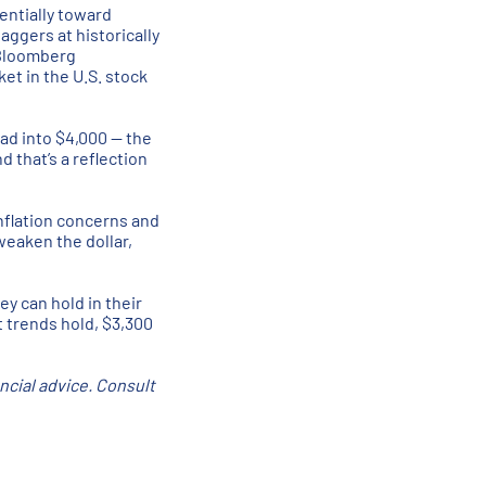
entially toward
aggers at historically
 Bloomberg
et in the U.S. stock
ead into $4,000 — the
 that’s a reflection
inflation concerns and
weaken the dollar,
ey can hold in their
t trends hold, $3,300
ancial advice. Consult