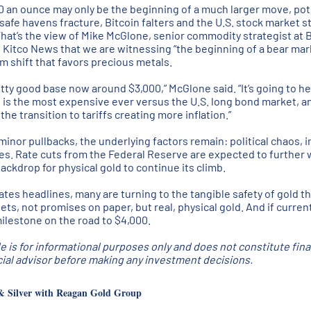
300 an ounce may only be the beginning of a much larger move, pot
 safe havens fracture, Bitcoin falters and the U.S. stock market st
That’s the view of Mike McGlone, senior commodity strategist at
d Kitco News that we are witnessing “the beginning of a bear mark
m shift that favors precious metals.
etty good base now around $3,000,” McGlone said. “It’s going to h
d is the most expensive ever versus the U.S. long bond market, and
he transition to tariffs creating more inflation.”
minor pullbacks, the underlying factors remain: political chaos, 
nces. Rate cuts from the Federal Reserve are expected to further 
ackdrop for physical gold to continue its climb.
tes headlines, many are turning to the tangible safety of gold th
ts, not promises on paper, but real, physical gold. And if curren
ilestone on the road to $4,000.
le is for informational purposes only and does not constitute fin
ncial advisor before making any investment decisions.
& Silver with Reagan Gold Group