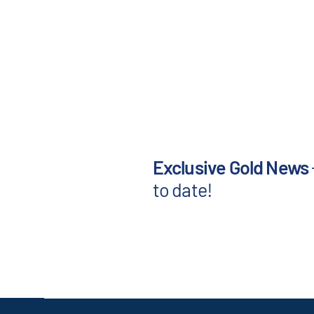
Exclusive Gold News
to date!