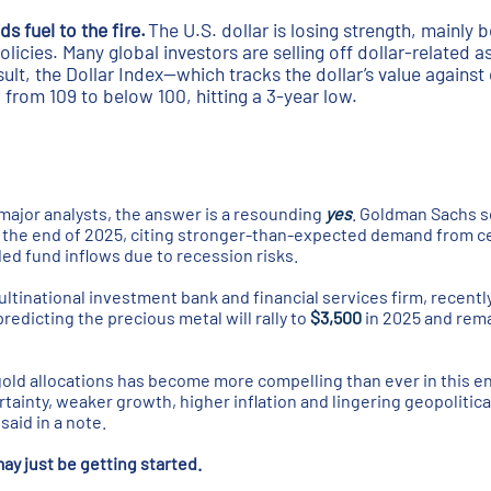
s fuel to the fire.
The U.S. dollar is losing strength, mainly
olicies. Many global investors are selling off dollar-related a
ult, the Dollar Index—which tracks the dollar’s value against
 from 109 to below 100, hitting a 3-year low.
major analysts, the answer is a resounding
yes
. Goldman Sachs s
y the end of 2025, citing stronger-than-expected demand from c
d fund inflows due to recession risks.
ultinational investment bank and financial services firm, recentl
redicting the precious metal will rally to
$3,500
in 2025 and rem
gold allocations has become more compelling than ever in this 
rtainty, weaker growth, higher inflation and lingering geopolitica
said in a note.
 just be getting started.