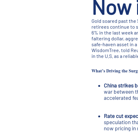
Now i
Gold soared past the 
retirees continue to 
6% in the last week a
faltering dollar, aggr
safe-haven asset in a
WisdomTree, told Reute
in the U.S. as a relia
What’s Driving the Surg
China strikes 
war between th
accelerated fe
Rate cut expec
speculation tha
now pricing in 