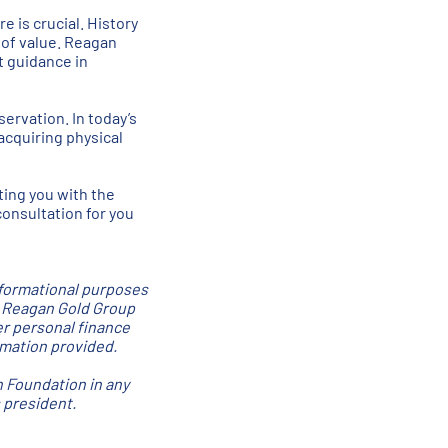
e is crucial. History
 of value. Reagan
t guidance in
servation. In today’s
acquiring physical
ting you with the
consultation for you
nformational purposes
. Reagan Gold Group
er personal finance
ormation provided.
n Foundation in any
 president.