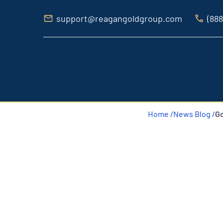
support@reagangoldgroup.com
(888
Home /
News Blog /
Go