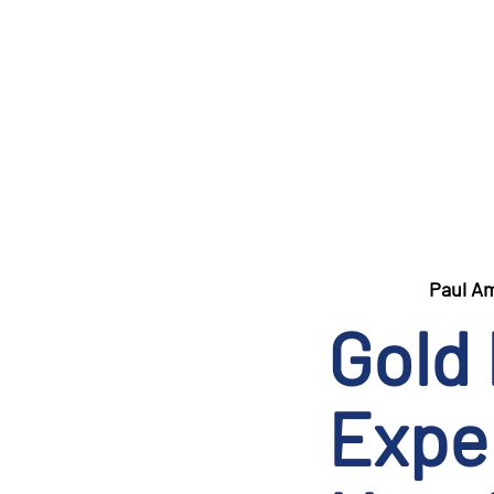
Paul A
Gold
Exper