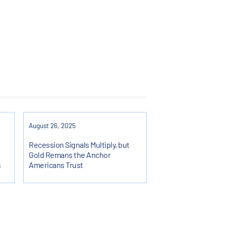
August 26, 2025
Recession Signals Multiply, but
Gold Remans the Anchor
s
Americans Trust