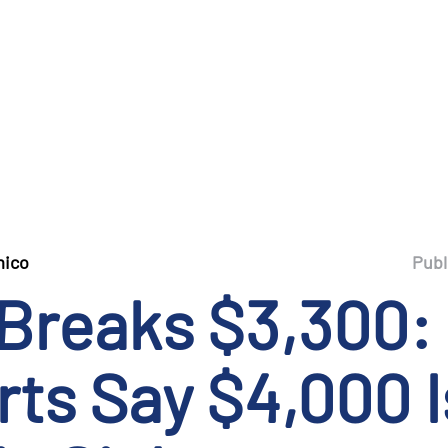
mico
Publ
 Breaks $3,300:
ts Say $4,000 I