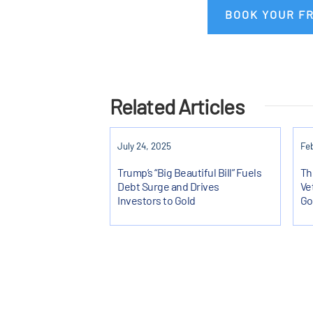
BOOK YOUR F
Related Articles
July 24, 2025
Feb
Trump’s “Big Beautiful Bill” Fuels
Th
Debt Surge and Drives
Ve
Investors to Gold
Go