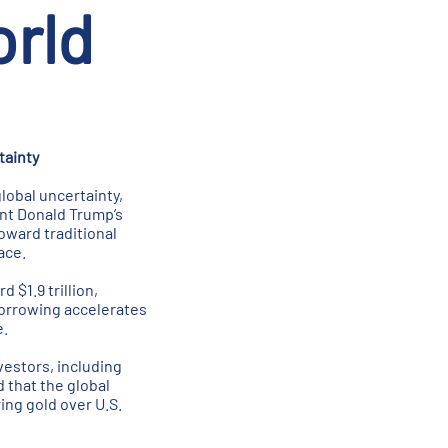
rld
tainty
lobal uncertainty,
ent Donald Trump’s
oward traditional
ace.
 $1.9 trillion,
 borrowing accelerates
e.
vestors, including
 that the global
ing gold over U.S.