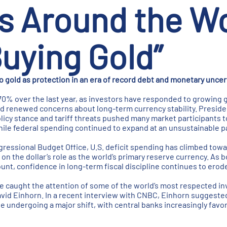
s Around the Wo
uying Gold”
to gold as protection in an era of record debt and monetary uncer
70% over the last year, as investors have responded to growing g
 and renewed concerns about long-term currency stability. Presid
licy stance and tariff threats pushed many market participants t
ile federal spending continued to expand at an unsustainable p
ressional Budget Office, U.S. deficit spending has climbed toward
 on the dollar’s role as the world’s primary reserve currency. As
unt, confidence in long-term fiscal discipline continues to erod
 caught the attention of some of the world’s most respected in
vid Einhorn. In a recent interview with CNBC, Einhorn suggested
 undergoing a major shift, with central banks increasingly favor