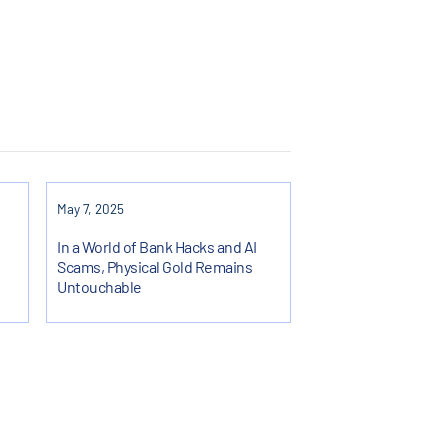
May 7, 2025
In a World of Bank Hacks and AI
Scams, Physical Gold Remains
Untouchable