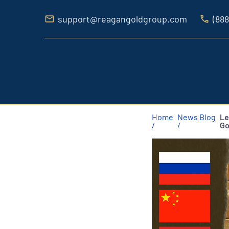
support@reagangoldgroup.com
(888
Home
News Blog
Le
/
/
Go