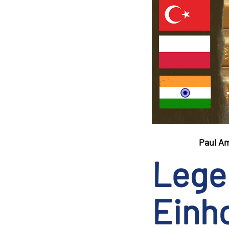
Paul A
Lege
Einho