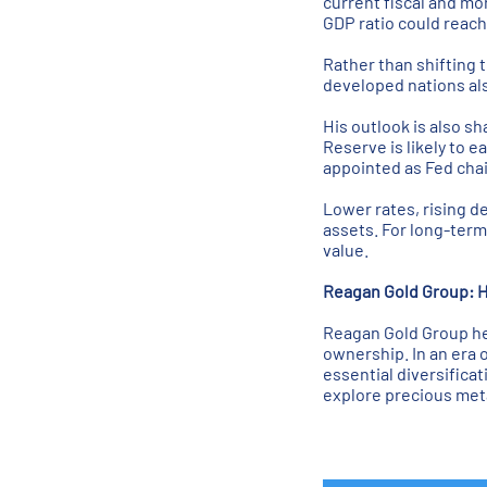
current fiscal and mon
GDP ratio could reac
Rather than shifting 
developed nations also
His outlook is also s
Reserve is likely to 
appointed as Fed chair
Lower rates, rising de
assets. For long-term 
value.
Reagan Gold Group: H
Reagan Gold Group hel
ownership. In an era 
essential diversifica
explore precious meta