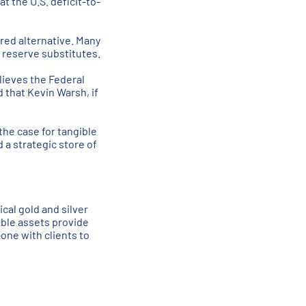
t the U.S. deficit-to-
red alternative. Many
s reserve substitutes.
elieves the Federal
 that Kevin Warsh, if
the case for tangible
 a strategic store of
cal gold and silver
ible assets provide
one with clients to