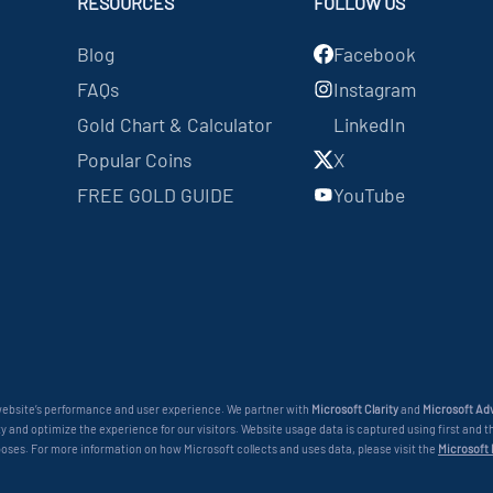
RESOURCES
FOLLOW US
Blog
Facebook
FAQs
Instagram
Gold Chart & Calculator
LinkedIn
Popular Coins
X
FREE GOLD GUIDE
YouTube
 website’s performance and user experience. We partner with
Microsoft Clarity
and
Microsoft Adv
 and optimize the experience for our visitors. Website usage data is captured using first and th
poses. For more information on how Microsoft collects and uses data, please visit the
Microsoft