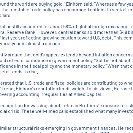
ound the world are buying gold,” Einhorn said. “Whereas a few yea
 that unstable trade policy has encouraged nations to seek alter
llars.
 dollar still accounted for about 58% of global foreign exchange 
ral Reserve Bank. However, central banks sold more than $48 bil
of last year, reflecting growing caution toward U.S. debt. This com
 worst year in almost a decade.
tly argued that gold’s appeal extends beyond inflation concerns. 
d reflects confidence in government policy. “Gold is not about in
nfidence in the fiscal policy and the monetary policy.” When tha
etal tends to rise.
erated that U.S. trade and fiscal policies are contributing to wha
” trend. Einhorn’s reputation lends weight to his views. He rose 
vering accounting irregularities at Allied Capital.
 recognition for warning about Lehman Brothers’ exposure to ri
cial crisis. These well-timed calls established what many investo
imilar structural risks emerging in government finances. He rec