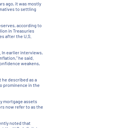
rs ago, it was mostly
natives to settling
reserves, according to
lion in Treasuries
es after the U.S.
In earlier interviews,
flation,” he said.
t confidence weakens,
t he described as a
to prominence in the
sky mortgage assets
rs now refer to as the
ently noted that