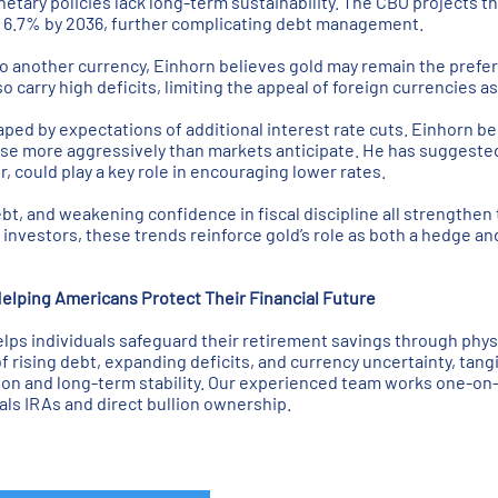
etary policies lack long-term sustainability. The CBO projects tha
h 6.7% by 2036, further complicating debt management.
to another currency, Einhorn believes gold may remain the prefer
 carry high deficits, limiting the appeal of foreign currencies a
haped by expectations of additional interest rate cuts. Einhorn b
ease more aggressively than markets anticipate. He has suggested
, could play a key role in encouraging lower rates.
bt, and weakening confidence in fiscal discipline all strengthen 
investors, these trends reinforce gold’s role as both a hedge and
elping Americans Protect Their Financial Future
ps individuals safeguard their retirement savings through physi
of rising debt, expanding deficits, and currency uncertainty, tang
tion and long-term stability. Our experienced team works one-on-
ls IRAs and direct bullion ownership.