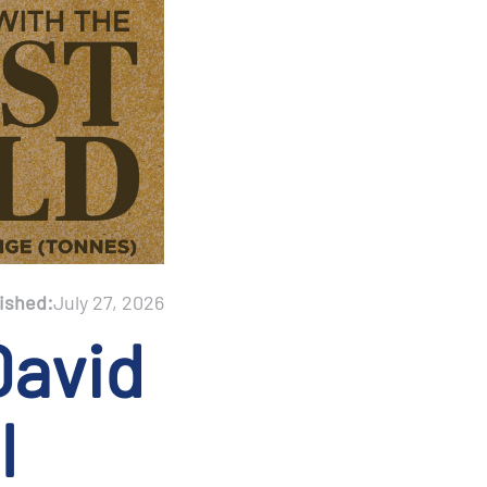
ished:
July 27, 2026
David
l