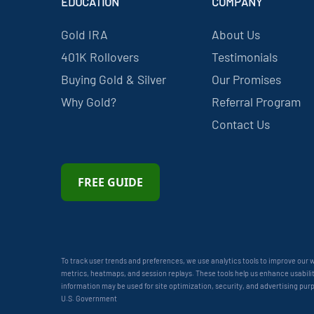
EDUCATION
COMPANY
Gold IRA
About Us
401K Rollovers
Testimonials
Buying Gold & Silver
Our Promises
Why Gold?
Referral Program
Contact Us
FREE GUIDE
To track user trends and preferences, we use analytics tools to improve our
metrics, heatmaps, and session replays. These tools help us enhance usability
information may be used for site optimization, security, and advertising pur
U.S. Government