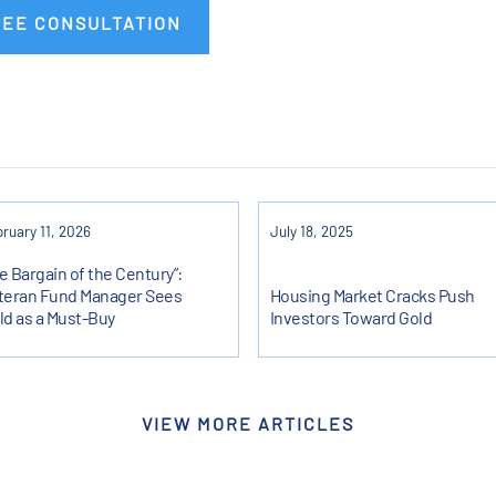
REE CONSULTATION
ruary 11, 2026
July 18, 2025
e Bargain of the Century”:
teran Fund Manager Sees
Housing Market Cracks Push
ld as a Must-Buy
Investors Toward Gold
VIEW MORE ARTICLES