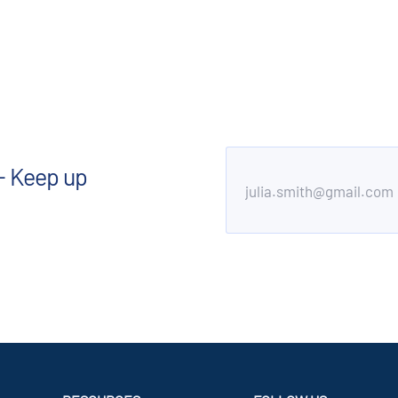
- Keep up