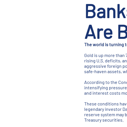
Bank
Are B
The world is turning 
Gold is up more than 
rising U.S. deficits,
aggressive foreign po
safe-haven assets, wh
According to the Cong
intensifying pressure
and interest costs mo
These conditions have
legendary investor Da
reserve system may be
Treasury securities.