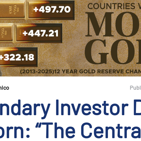
mico
Publ
ndary Investor 
rn: “The Centra