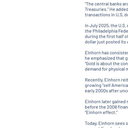
“The central banks ar
Treasuries.” He added
transactions in U.S. do
In July 2025, the U.S.
the Philadelphia Fede
during the first half 
dollar just posted its
Einhorn has consisten
he emphasized that gol
“Gold is about the co
demand for physical m
Recently, Einhorn reit
growing “sell America
early 2000s after unco
Einhorn later gained
before the 2008 finan
“Einhorn effect.”
Today, Einhorn sees s