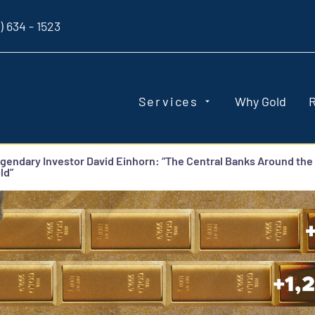
) 634 - 1523
Services
Why Gold
gendary Investor David Einhorn: “The Central Banks Around the
ld”