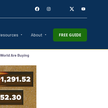
Resources
About
FREE GUIDE
 World Are Buying