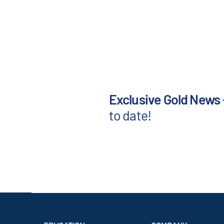
Exclusive Gold News
to date!