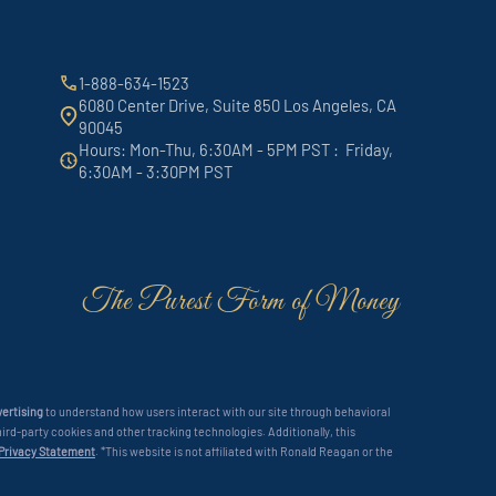
1-888-634-1523
6080 Center Drive, Suite 850 Los Angeles, CA
90045
Hours: Mon-Thu, 6:30AM - 5PM PST : Friday,
6:30AM - 3:30PM PST
The Purest Form of Money
ertising
to understand how users interact with our site through behavioral
ird-party cookies and other tracking technologies. Additionally, this
 Privacy Statement
. *This website is not affiliated with Ronald Reagan or the