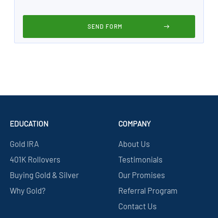
EDUCATION
COMPANY
Gold IRA
About Us
401K Rollovers
Testimonials
Buying Gold & Silver
Our Promises
Why Gold?
Referral Program
Contact Us