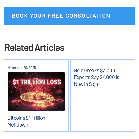
BOOK YOUR FREE CONSULTATION
Related Articles
November 20, 2025
Gold Breaks $3,300:
Experts Say $4,000 Is
Now in Sight
Bitcoin’s $1 Trillion
Meltdown