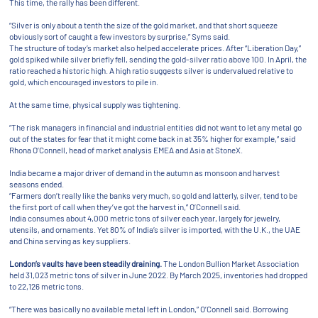
This time, the rally has been different.
“Silver is only about a tenth the size of the gold market, and that short squeeze
obviously sort of caught a few investors by surprise,” Syms said.
The structure of today’s market also helped accelerate prices. After “Liberation Day,”
gold spiked while silver briefly fell, sending the gold-silver ratio above 100. In April, the
ratio reached a historic high. A high ratio suggests silver is undervalued relative to
gold, which encouraged investors to pile in.
At the same time, physical supply was tightening.
“The risk managers in financial and industrial entities did not want to let any metal go
out of the states for fear that it might come back in at 35% higher for example,” said
Rhona O’Connell, head of market analysis EMEA and Asia at StoneX.
India became a major driver of demand in the autumn as monsoon and harvest
seasons ended.
“Farmers don’t really like the banks very much, so gold and latterly, silver, tend to be
the first port of call when they’ve got the harvest in,” O’Connell said.
India consumes about 4,000 metric tons of silver each year, largely for jewelry,
utensils, and ornaments. Yet 80% of India’s silver is imported, with the U.K., the UAE
and China serving as key suppliers.
London’s vaults have been steadily draining.
The London Bullion Market Association
held 31,023 metric tons of silver in June 2022. By March 2025, inventories had dropped
to 22,126 metric tons.
“There was basically no available metal left in London,” O’Connell said. Borrowing