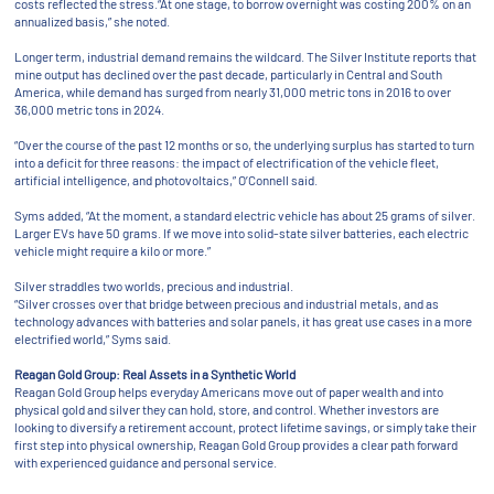
costs reflected the stress.“At one stage, to borrow overnight was costing 200% on an
annualized basis,” she noted.
Longer term, industrial demand remains the wildcard. The Silver Institute reports that
mine output has declined over the past decade, particularly in Central and South
America, while demand has surged from nearly 31,000 metric tons in 2016 to over
36,000 metric tons in 2024.
“Over the course of the past 12 months or so, the underlying surplus has started to turn
into a deficit for three reasons: the impact of electrification of the vehicle fleet,
artificial intelligence, and photovoltaics,” O’Connell said.
Syms added, “At the moment, a standard electric vehicle has about 25 grams of silver.
Larger EVs have 50 grams. If we move into solid-state silver batteries, each electric
vehicle might require a kilo or more.”
Silver straddles two worlds, precious and industrial.
“Silver crosses over that bridge between precious and industrial metals, and as
technology advances with batteries and solar panels, it has great use cases in a more
electrified world,” Syms said.
Reagan Gold Group: Real Assets in a Synthetic World
Reagan Gold Group helps everyday Americans move out of paper wealth and into
physical gold and silver they can hold, store, and control. Whether investors are
looking to diversify a retirement account, protect lifetime savings, or simply take their
first step into physical ownership, Reagan Gold Group provides a clear path forward
with experienced guidance and personal service.