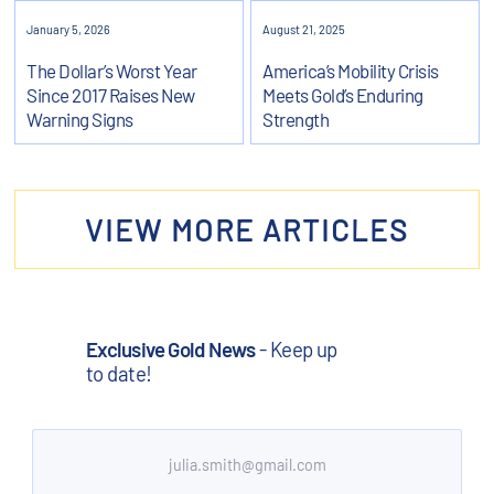
January 5, 2026
August 21, 2025
The Dollar’s Worst Year
America’s Mobility Crisis
Since 2017 Raises New
Meets Gold’s Enduring
Warning Signs
Strength
VIEW MORE ARTICLES
Exclusive Gold News
- Keep up
to date!