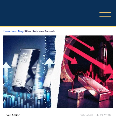
Home /
News Blog /
Silver Sets New Records
Published:
July 27, 2026
Paul Amico