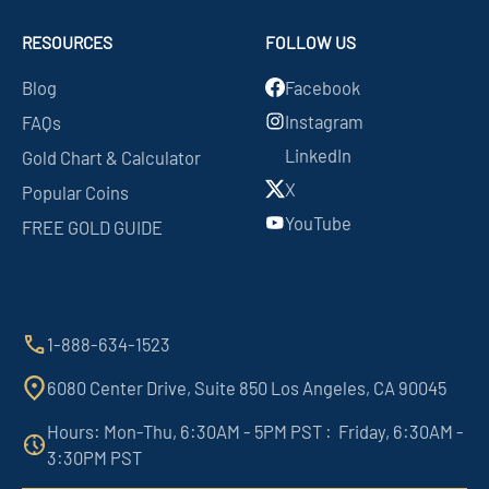
RESOURCES
FOLLOW US
Blog
Facebook
Instagram
FAQs
LinkedIn
Gold Chart & Calculator
X
Popular Coins
YouTube
FREE GOLD GUIDE
1-888-634-1523
6080 Center Drive, Suite 850 Los Angeles, CA 90045
Hours: Mon-Thu, 6:30AM - 5PM PST : Friday, 6:30AM -
3:30PM PST