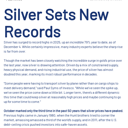
Silver Sets New
Records
Silver has surged to record highs in 2025, up an incredible 79% year to date, as of
December 4. While certainly impressive, many industry experts believe the sharp rise
is far from over.
Though the market has been closely watching the incredible surge in gold’s price over
the last year, now silver is drawing attention. Driven by a mix of constrained supply,
heavy physical demand, and rising industrial use, the price of silver has almost
doubled this year, marking its most robust performance in decades.
“Some people were having to transport silver by plane rather than on cargo ships to
meet delivery demand,” said Paul Syms of Invesco. “While we’ve seen the spike up,
we’ve seen the price come down a little bit. Longer term, there’s a different dynamic
this time that could keep silver at reasonably high prices and maybe continuing to go
up for some time to come.”
October marked only the third time in the past 50 years that silver prices have peaked.
Previous highs came in January 1980, when the Hunt brothers tried to corner the
market, amassing amassed a third of the world’s supply, and in 2011, after the U.S.
debt-ceiling crisis pushed investors into safe-haven assets.