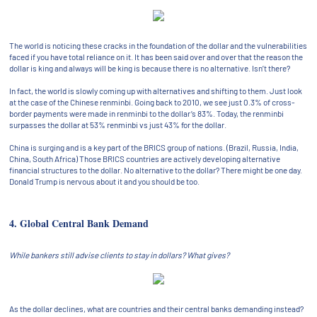
The world is noticing these cracks in the foundation of the dollar and the vulnerabilities
faced if you have total reliance on it. It has been said over and over that the reason the
dollar is king and always will be king is because there is no alternative. Isn’t there?
In fact, the world is slowly coming up with alternatives and shifting to them. Just look
at the case of the Chinese renminbi. Going back to 2010, we see just 0.3% of cross-
border payments were made in renminbi to the dollar’s 83%. Today, the renminbi
surpasses the dollar at 53% renminbi vs just 43% for the dollar.
China is surging and is a key part of the BRICS group of nations. (Brazil, Russia, India,
China, South Africa) Those BRICS countries are actively developing alternative
financial structures to the dollar. No alternative to the dollar? There might be one day.
Donald Trump is nervous about it and you should be too.
4. Global Central Bank Demand
While bankers still advise clients to stay in dollars? What gives?
As the dollar declines, what are countries and their central banks demanding instead?