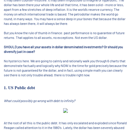
It may seem counter-intuitive. It may seem impossible to imagine or hyperbolic. The
dollar has been there your whole life and all that time, it has been solid – more or less,
apart from a few stretches of deep inflation. It is the world’s reserve currency. The
money on which international trade is based. The petrodollar makes the world go
round, in many ways. You may have a sense deep in your bones that because the dollar
has always been there, it will always be there.
But you know the rule of thumb in finance: past performance is no guarantee of future
returns. That applies to all assets, no exceptions. Not even the US dollar.
SHOULD you have all your assets in dollar denominated investments? Or should you
diversify just in case?
No hysterics here. We are going to calmly and rationally walk you through 6 charts that
demonstrate factually and logically why NOW is the time for gold precisely because the
future is not guaranteed for the dollar, and in fact, using simple math you can clearly
see there is not only trouble ahead; there is trouble right now.
1. US Public debt
What could possibly go wrong with debt to infinity?
At the root of all this is the public debt. It has only escalated and exploded since Ronald
Reagan called attention to it in the 1980’s. Lately, the dollar has been severely abused