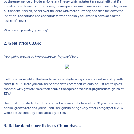
by the emergence of Modern Monetary Theory, which states (in a nutshell) that if a
country runs its own printing press, it can spend as much money as it wants to, issue
all the debt it needs, paper over the debt with more currency, and then tax away the
inflation. Academics and economists who seriously believe this have seized the
levers of power.
What could possibly go wrong?
2. Gold Price CAGR
Your gains are not as impressive as they could be…
Let’s compare gold to the broader economy by looking at compound annual growth
rates (CAGR). Here you can see year to date commodities gaining just 6% to gold’s
monster 31% growth! More than double the aggressive emerging markets’ gains of
13%!
Just to demonstrate that this is not a 1 year anomaly, look at the 10 year compound
annual growth rate and you will still see gold beating every other category at 8.29%,
while the US treasury index actually shrinks!
3. Dollar dominance fades as China rises…