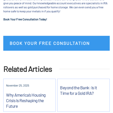
give you peace of mind. Our knowledgeable account executives are specialists in IRA
rollovers as well as gold purchased for home storage. We can even send you a free
home safe to keep your metals in if you qualify!
Book Your Free Consultation Today!
BOOK YOUR FREE CONSULTATION
Related Articles
November 25, 2025
Beyond the Bank: Is It
Time for a Gold IRA?
Why America’s Housing
Crisis Is Reshaping the
Future