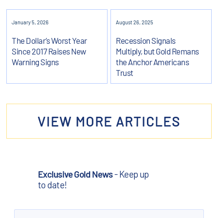
January 5, 2026
August 26, 2025
The Dollar’s Worst Year
Recession Signals
Since 2017 Raises New
Multiply, but Gold Remans
Warning Signs
the Anchor Americans
Trust
VIEW MORE ARTICLES
Exclusive Gold News
- Keep up
to date!