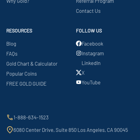
Why Gold?
Referral Program
Contact Us
RESOURCES
FOLLOW US
Blog
Facebook
Instagram
FAQs
LinkedIn
Gold Chart & Calculator
X
Popular Coins
YouTube
FREE GOLD GUIDE
1-888-634-1523
6080 Center Drive, Suite 850 Los Angeles, CA 90045