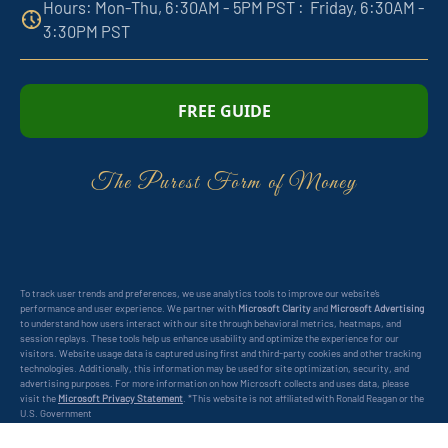
Hours: Mon-Thu, 6:30AM - 5PM PST : Friday, 6:30AM -
3:30PM PST
FREE GUIDE
The Purest Form of Money
To track user trends and preferences, we use analytics tools to improve our website’s
performance and user experience. We partner with
Microsoft Clarity
and
Microsoft Advertising
to understand how users interact with our site through behavioral metrics, heatmaps, and
session replays. These tools help us enhance usability and optimize the experience for our
visitors. Website usage data is captured using first and third-party cookies and other tracking
technologies. Additionally, this information may be used for site optimization, security, and
advertising purposes. For more information on how Microsoft collects and uses data, please
visit the
Microsoft Privacy Statement
. *This website is not affiliated with Ronald Reagan or the
U.S. Government