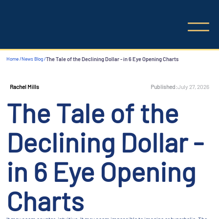
Home /
News Blog /
The Tale of the Declining Dollar - in 6 Eye Opening Charts
Published:
July 27, 2026
Rachel Mills
The Tale of the
Declining Dollar -
in 6 Eye Opening
Charts