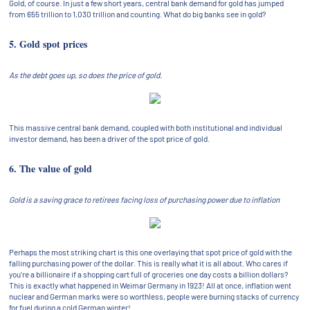
Gold, of course. In just a few short years, central bank demand for gold has jumped
from 655 trillion to 1,030 trillion and counting. What do big banks see in gold?
5. Gold spot prices
As the debt goes up, so does the price of gold.
This massive central bank demand, coupled with both institutional and individual
investor demand, has been a driver of the spot price of gold.
6. The value of gold
Gold is a saving grace to retirees facing loss of purchasing power due to inflation
Perhaps the most striking chart is this one overlaying that spot price of gold with the
falling purchasing power of the dollar. This is really what it is all about. Who cares if
you’re a billionaire if a shopping cart full of groceries one day costs a billion dollars?
This is exactly what happened in Weimar Germany in 1923! All at once, inflation went
nuclear and German marks were so worthless, people were burning stacks of currency
for fuel during a cold German winter!