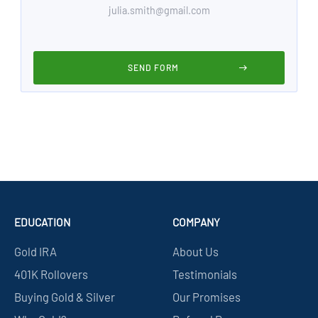
EDUCATION
COMPANY
Gold IRA
About Us
401K Rollovers
Testimonials
Buying Gold & Silver
Our Promises