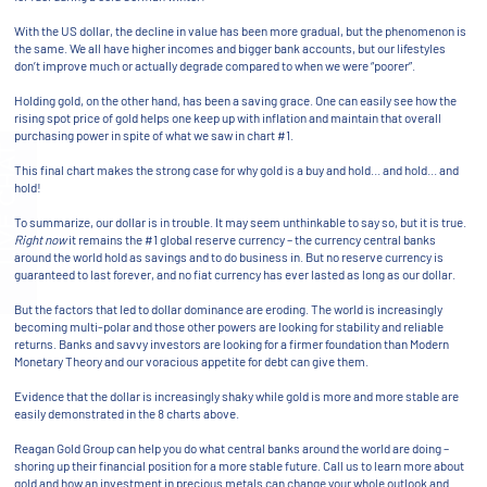
With the US dollar, the decline in value has been more gradual, but the phenomenon is
the same. We all have higher incomes and bigger bank accounts, but our lifestyles
don’t improve much or actually degrade compared to when we were “poorer”.
Holding gold, on the other hand, has been a saving grace. One can easily see how the
rising spot price of gold helps one keep up with inflation and maintain that overall
purchasing power in spite of what we saw in chart #1.
This final chart makes the strong case for why gold is a buy and hold… and hold… and
hold!
To summarize, our dollar is in trouble. It may seem unthinkable to say so, but it is true.
Right now
it remains the #1 global reserve currency – the currency central banks
around the world hold as savings and to do business in. But no reserve currency is
guaranteed to last forever, and no fiat currency has ever lasted as long as our dollar.
But the factors that led to dollar dominance are eroding. The world is increasingly
becoming multi-polar and those other powers are looking for stability and reliable
returns. Banks and savvy investors are looking for a firmer foundation than Modern
Monetary Theory and our voracious appetite for debt can give them.
Evidence that the dollar is increasingly shaky while gold is more and more stable are
easily demonstrated in the 8 charts above.
Reagan Gold Group can help you do what central banks around the world are doing –
shoring up their financial position for a more stable future. Call us to learn more about
gold and how an investment in precious metals can change your whole outlook and